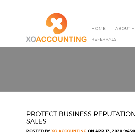
HOME
ABOUT
REFERRALS
PROTECT BUSINESS REPUTATION
SALES
POSTED BY
XO ACCOUNTING
ON APR 13, 2020 9:45: