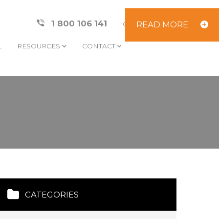
1 800 106 141
READ MORE
CLIENT AREA
L
RESOURCES
CONTACT
CATEGORIES