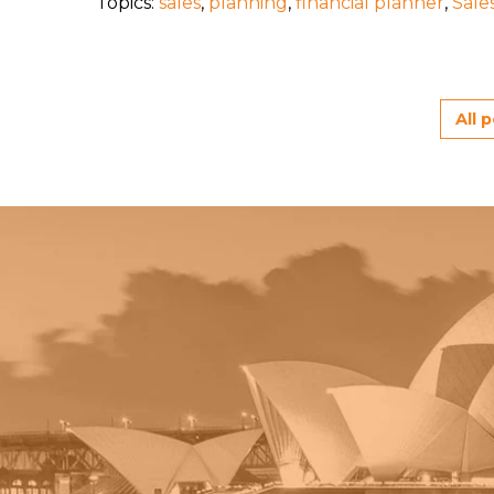
Topics:
sales
,
planning
,
financial planner
,
Sale
All 