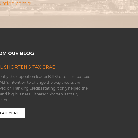
unting.com.au
OM OUR BLOG
LL SHORTEN’S TAX GRAB
ntly the opposition leader Bill Shorten announced
ALP’s intention to change the way credits are
wed on Franking Credits stating it only helped the
 and big business. Either Mr Shorten is totally
orant…
EAD MORE