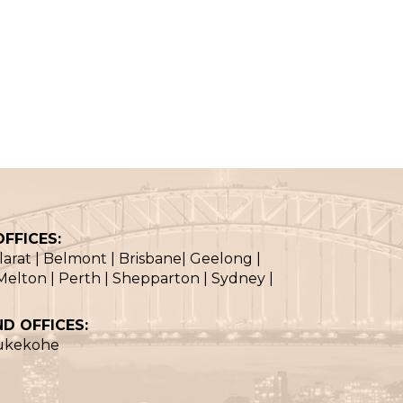
FFICES:
llarat | Belmont | Brisbane| Geelong |
elton | Perth | Shepparton | Sydney |
D OFFICES:
Pukekohe