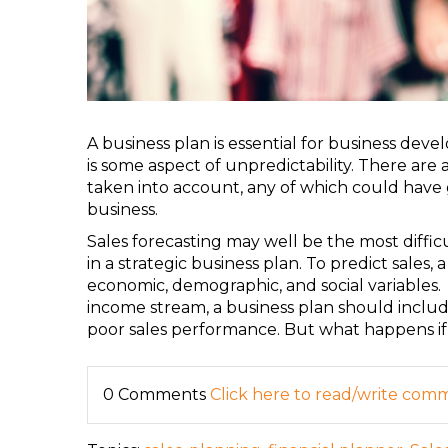
A business plan is essential for business dev
is some aspect of unpredictability. There are 
taken into account, any of which could have 
business.
Sales forecasting may well be the most diffic
in a strategic business plan. To predict sales
economic, demographic, and social variables.
income stream, a business plan should include
poor sales performance. But what happens if
0 Comments
Click here to read/write com