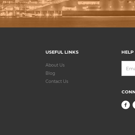
USEFUL LINKS
HELP
About Us
Blog
Contact Us
CON