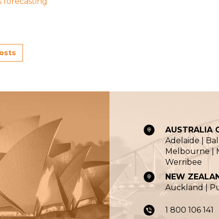
s forecasting
posts
AUSTRALIA O
Adelaide | Ba
Melbourne | M
Werribee
NEW ZEALAN
Auckland | 
1 800 106 141