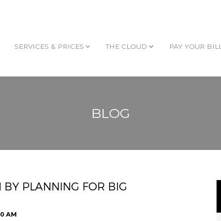
SERVICES & PRICES
THE CLOUD
PAY YOUR BIL
BLOG
 BY PLANNING FOR BIG
00 AM