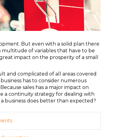
elopment. But even with a solid plan there
a multitude of variables that have to be
great impact on the prosperity of a small
ult and complicated of all areas covered
, a business has to consider numerous
 Because sales has a major impact on
 a continuity strategy for dealing with
 a business does better than expected?
ments