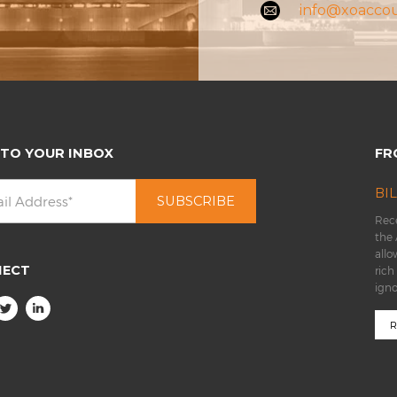
info@xoacco
 TO YOUR INBOX
FR
BI
Rece
the 
allo
NECT
rich
ign
R