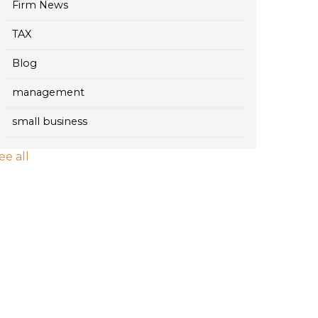
Firm News
TAX
Blog
management
small business
ee all