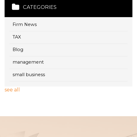
CATEGORIES
Firm News
TAX
Blog
management
small business
see all