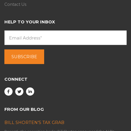
Contact Us
HELP TO YOUR INBOX
CONNECT
FROM OUR BLOG
BILL SHORTEN’S TAX GRAB