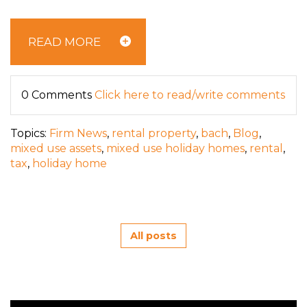
READ MORE
0 Comments
Click here to read/write comments
Topics:
Firm News
,
rental property
,
bach
,
Blog
,
mixed use assets
,
mixed use holiday homes
,
rental
,
tax
,
holiday home
All posts