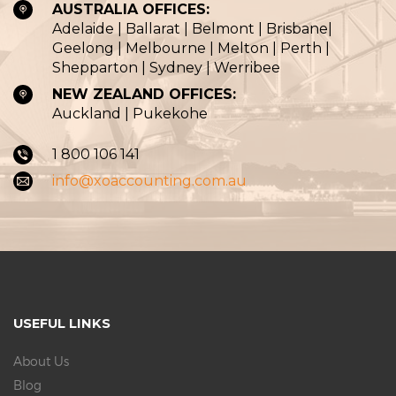
AUSTRALIA OFFICES:
Adelaide | Ballarat | Belmont | Brisbane|
Geelong | Melbourne | Melton | Perth |
Shepparton | Sydney | Werribee
NEW ZEALAND OFFICES:
Auckland | Pukekohe
1 800 106 141
info@xoaccounting.com.au
USEFUL LINKS
About Us
Blog