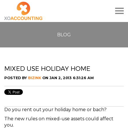
Togg
navig
BLOG
MIXED USE HOLIDAY HOME
POSTED BY
BIZINK
ON JAN 2, 2013 6:31:26 AM
Do you rent out your holiday home or bach?
The new rules on mixed-use assets could affect
you.