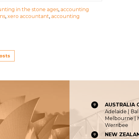
nting in the stone ages
,
accounting
ons
,
xero accountant
,
accounting
posts
AUSTRALIA O
Adelaide | Ba
Melbourne | M
Werribee
NEW ZEALAN