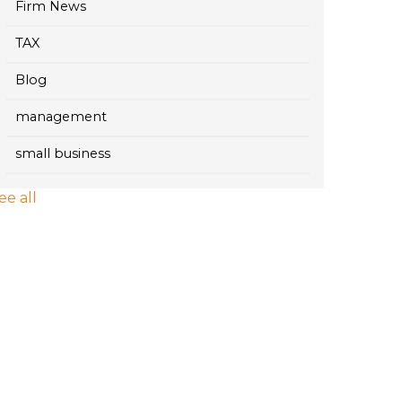
Firm News
TAX
Blog
management
small business
ee all