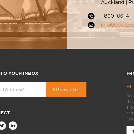
Auckland | 
1 800 106 141
info@xoacco
 TO YOUR INBOX
FR
BI
Rece
the 
allo
NECT
rich
ign
R