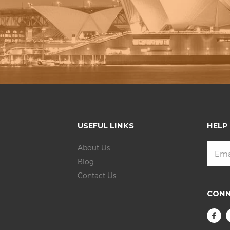
USEFUL LINKS
HELP
About Us
Blog
Contact Us
CON