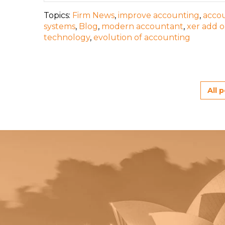
Topics:
Firm News
,
improve accounting
,
accou
systems
,
Blog
,
modern accountant
,
xer add 
technology
,
evolution of accounting
All 