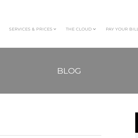
SERVICES & PRICES
THE CLOUD
PAY YOUR BIL
BLOG