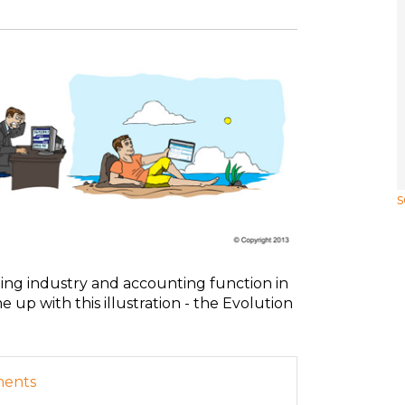
s
ing industry and accounting function in
 up with this illustration - the Evolution
ments