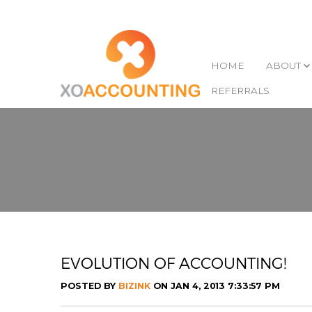
HOME
ABOUT
REFERRALS
EVOLUTION OF ACCOUNTING!
POSTED BY
BIZINK
ON JAN 4, 2013 7:33:57 PM