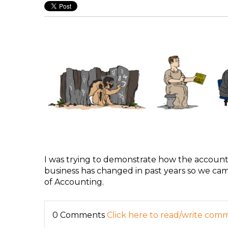
I was trying to demonstrate how the account
business has changed in past years so we came
of Accounting.
0 Comments
Click here to read/write com