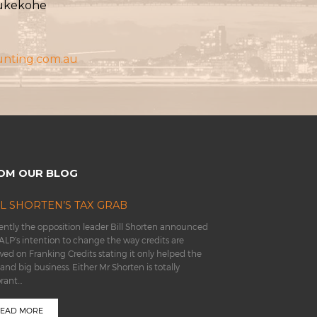
Pukekohe
unting.com.au
OM OUR BLOG
LL SHORTEN’S TAX GRAB
ntly the opposition leader Bill Shorten announced
ALP’s intention to change the way credits are
wed on Franking Credits stating it only helped the
 and big business. Either Mr Shorten is totally
orant…
EAD MORE