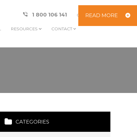
1 800 106 141
READ MORE
CLIENT AREA
L
RESOURCES
CONTACT
CATEGORIES