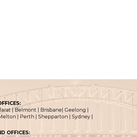
FFICES:
llarat | Belmont | Brisbane| Geelong |
elton | Perth | Shepparton | Sydney |
D OFFICES: