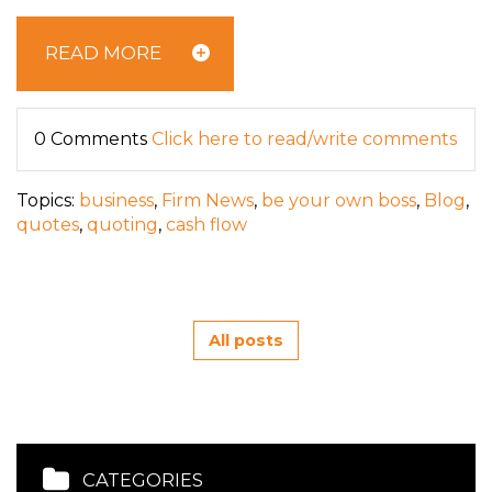
READ MORE
0 Comments
Click here to read/write comments
Topics:
business
,
Firm News
,
be your own boss
,
Blog
,
quotes
,
quoting
,
cash flow
All posts
CATEGORIES