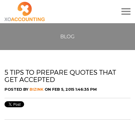
Togg
navig
BLOG
5 TIPS TO PREPARE QUOTES THAT
GET ACCEPTED
POSTED BY
BIZINK
ON FEB 5, 2015 1:46:35 PM