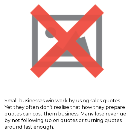
Small businesses win work by using sales quotes.
Yet they often don’t realise that how they prepare
quotes can cost them business. Many lose revenue
by not following up on quotes or turning quotes
around fast enough.