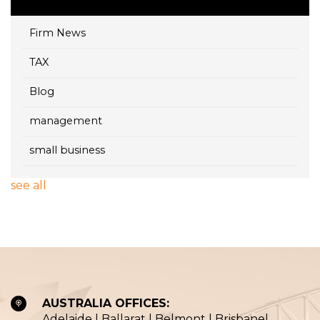
Firm News
TAX
Blog
management
small business
see all
AUSTRALIA OFFICES:
Adelaide | Ballarat | Belmont | Brisbane|