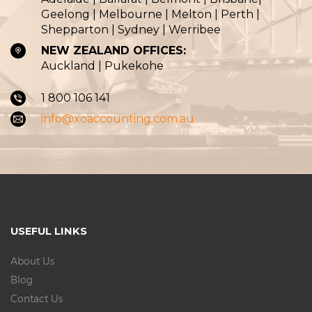
Geelong | Melbourne | Melton | Perth |
Shepparton | Sydney | Werribee
NEW ZEALAND OFFICES:
Auckland | Pukekohe
1 800 106 141
info@xoaccounting.com.au
USEFUL LINKS
About Us
Blog
Contact Us