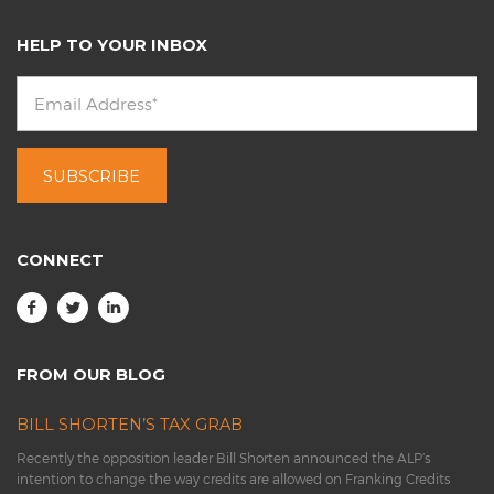
HELP TO YOUR INBOX
CONNECT
FROM OUR BLOG
BILL SHORTEN’S TAX GRAB
Recently the opposition leader Bill Shorten announced the ALP’s
intention to change the way credits are allowed on Franking Credits