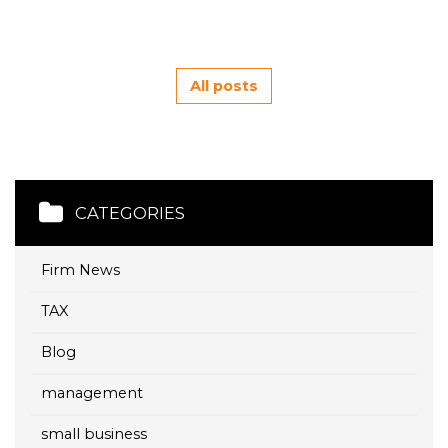
All posts
CATEGORIES
Firm News
TAX
Blog
management
small business