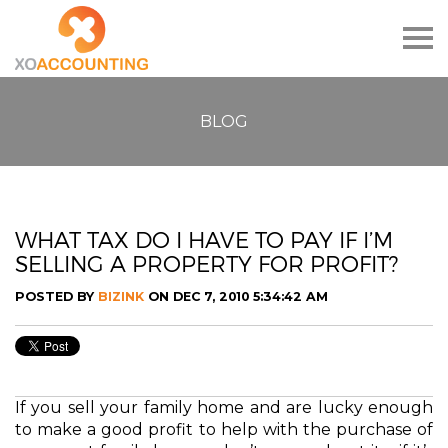
Togg
navig
BLOG
WHAT TAX DO I HAVE TO PAY IF I’M
SELLING A PROPERTY FOR PROFIT?
POSTED BY
BIZINK
ON DEC 7, 2010 5:34:42 AM
If you sell your family home and are lucky enough
to make a good profit to help with the purchase of