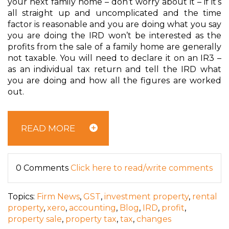
your next family home – don’t worry about it – if it’s
all straight up and uncomplicated and the time
factor is reasonable and you are doing what you say
you are doing the IRD won’t be interested as the
profits from the sale of a family home are generally
not taxable. You will need to declare it on an IR3 –
as an individual tax return and tell the IRD what
you are doing and how all the figures are worked
out.
READ MORE
0 Comments
Click here to read/write comments
Topics:
Firm News
,
GST
,
investment property
,
rental
property
,
xero
,
accounting
,
Blog
,
IRD
,
profit
,
property sale
,
property tax
,
tax
,
changes