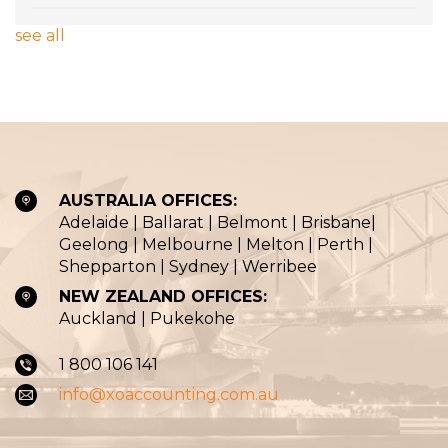
see all
AUSTRALIA OFFICES:
Adelaide | Ballarat | Belmont | Brisbane|
Geelong | Melbourne | Melton | Perth |
Shepparton | Sydney | Werribee
NEW ZEALAND OFFICES:
Auckland | Pukekohe
1 800 106 141
info@xoaccounting.com.au