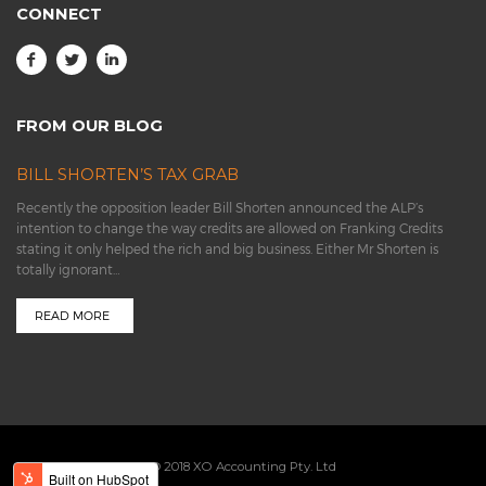
CONNECT
FROM OUR BLOG
BILL SHORTEN’S TAX GRAB
Recently the opposition leader Bill Shorten announced the ALP’s
intention to change the way credits are allowed on Franking Credits
stating it only helped the rich and big business. Either Mr Shorten is
totally ignorant…
READ MORE
© 2018 XO Accounting Pty. Ltd