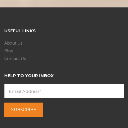
USEFUL LINKS
About Us
Blog
Contact Us
HELP TO YOUR INBOX