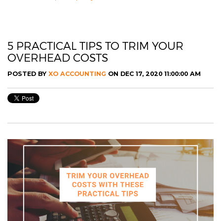
5 PRACTICAL TIPS TO TRIM YOUR
OVERHEAD COSTS
POSTED BY
XO ACCOUNTING
ON DEC 17, 2020 11:00:00 AM