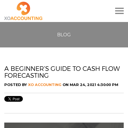
Togg
navig
BLOG
A BEGINNER’S GUIDE TO CASH FLOW
FORECASTING
POSTED BY
XO ACCOUNTING
ON MAR 24, 2021 4:30:00 PM