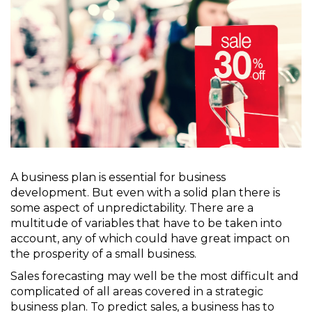
A business plan is essential for business
development. But even with a solid plan there is
some aspect of unpredictability. There are a
multitude of variables that have to be taken into
account, any of which could have great impact on
the prosperity of a small business.
Sales forecasting may well be the most difficult and
complicated of all areas covered in a strategic
business plan. To predict sales, a business has to