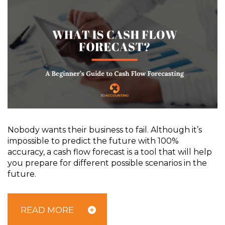
Nobody wants their business to fail. Although it’s
impossible to predict the future with 100%
accuracy, a cash flow forecast is a tool that will help
you prepare for different possible scenarios in the
future.
READ MORE