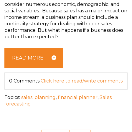
consider numerous economic, demographic, and
social variables. Because sales has a major impact on
income stream, a business plan should include a
continuity strategy for dealing with poor sales
performance. But what happens if a business does
better than expected?
READ MORE
0 Comments
Click here to read/write comments
Topics:
sales
,
planning
,
financial planner
,
Sales
forecasting