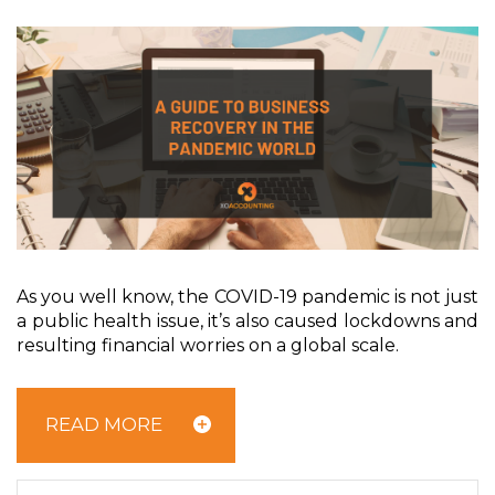
A
s you well know, the COVID-19 pandemic is not just
a public health issue, it’s also caused lockdowns and
resulting financial worries on a global scale.
READ MORE