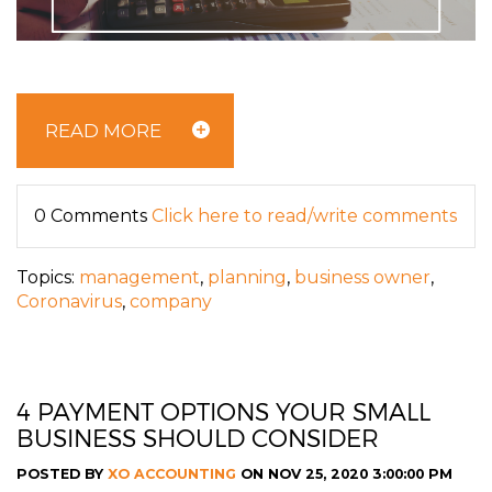
READ MORE
0 Comments
Click here to read/write comments
Topics:
management
,
planning
,
business owner
,
Coronavirus
,
company
4 PAYMENT OPTIONS YOUR SMALL
BUSINESS SHOULD CONSIDER
POSTED BY
XO ACCOUNTING
ON NOV 25, 2020 3:00:00 PM