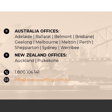
AUSTRALIA OFFICES:
Adelaide | Ballarat | Belmont | Brisbane|
Geelong | Melbourne | Melton | Perth |
Shepparton | Sydney | Werribee
NEW ZEALAND OFFICES:
Auckland | Pukekohe
1 800 106 141
info@xoaccounting.com.au