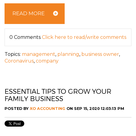
READ MORE
0 Comments
Click here to read/write comments
Topics:
management
,
planning
,
business owner
,
Coronavirus
,
company
ESSENTIAL TIPS TO GROW YOUR
FAMILY BUSINESS
POSTED BY
XO ACCOUNTING
ON SEP 15, 2020 12:03:13 PM