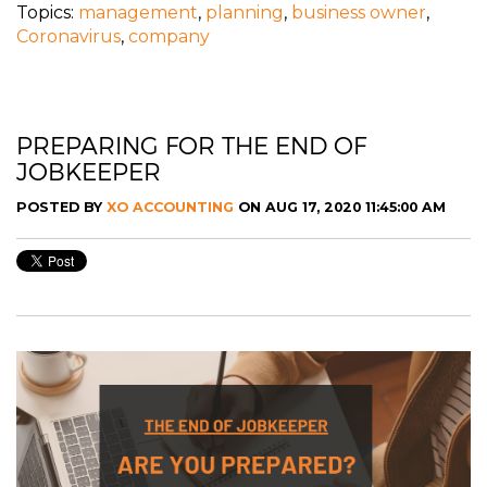
Topics:
management
,
planning
,
business owner
,
Coronavirus
,
company
PREPARING FOR THE END OF
JOBKEEPER
POSTED BY
XO ACCOUNTING
ON AUG 17, 2020 11:45:00 AM