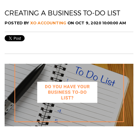
CREATING A BUSINESS TO-DO LIST
POSTED BY
XO ACCOUNTING
ON OCT 9, 2020 10:00:00 AM