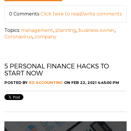
0 Comments
Click here to read/write comments
Topics:
management
,
planning
,
business owner
,
Coronavirus
,
company
5 PERSONAL FINANCE HACKS TO
START NOW
POSTED BY
XO ACCOUNTING
ON FEB 22, 2021 4:45:00 PM