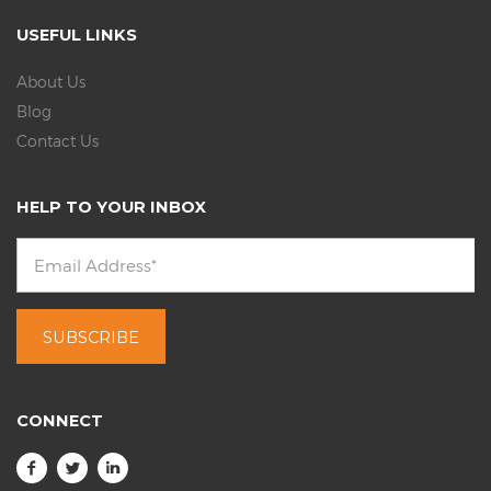
USEFUL LINKS
About Us
Blog
Contact Us
HELP TO YOUR INBOX
CONNECT