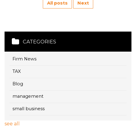
All posts
Next
CATEGORIES
Firm News
TAX
Blog
management
small business
see all