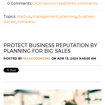
0 Comments
Click here to read/write comments
Topics:
startup
,
management
,
planning
,
business
owner
,
company
PROTECT BUSINESS REPUTATION BY
PLANNING FOR BIG SALES
POSTED BY
XO ACCOUNTING
ON APR 13, 2020 9:45:00 AM