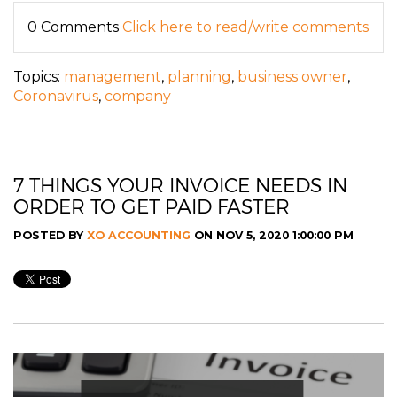
0 Comments
Click here to read/write comments
Topics:
management
,
planning
,
business owner
,
Coronavirus
,
company
7 THINGS YOUR INVOICE NEEDS IN
ORDER TO GET PAID FASTER
POSTED BY
XO ACCOUNTING
ON NOV 5, 2020 1:00:00 PM