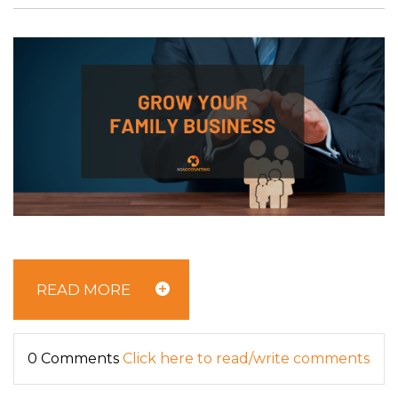
READ MORE
0 Comments
Click here to read/write comments