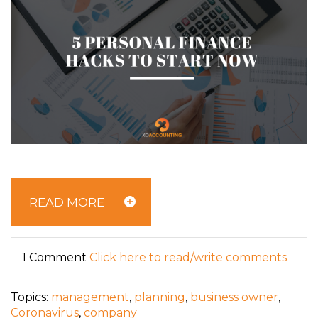
READ MORE
1 Comment
Click here to read/write comments
Topics:
management
,
planning
,
business owner
,
Coronavirus
,
company