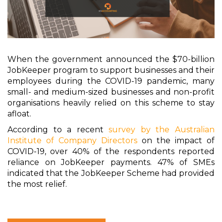
When the government announced the $70-billion
JobKeeper program to support businesses and their
employees during the COVID-19 pandemic, many
small- and medium-sized businesses and non-profit
organisations heavily relied on this scheme to stay
afloat.
According to a recent
survey by the Australian
Institute of Company Directors
on the impact of
COVID-19, over 40% of the respondents reported
reliance on JobKeeper payments. 47% of SMEs
indicated that the JobKeeper Scheme had provided
the most relief.