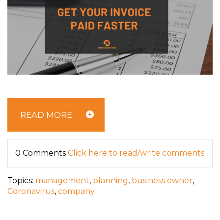
READ MORE
0 Comments
Click here to read/write comments
Topics:
management
,
planning
,
business owner
,
Coronavirus
,
company