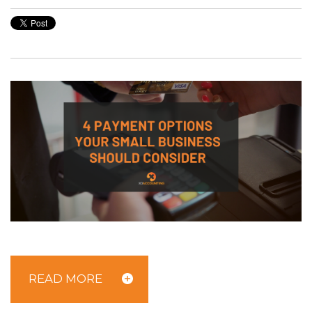
READ MORE