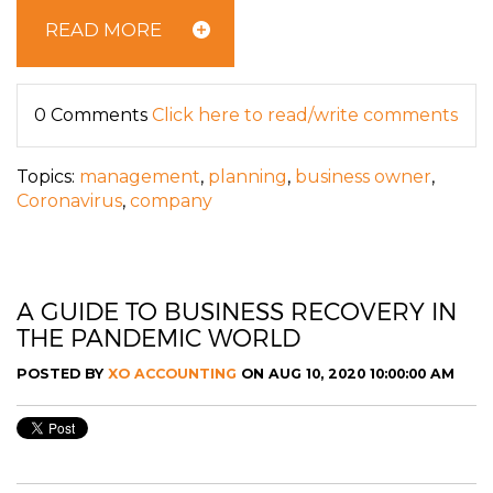
READ MORE
0 Comments
Click here to read/write comments
Topics:
management
,
planning
,
business owner
,
Coronavirus
,
company
A GUIDE TO BUSINESS RECOVERY IN
THE PANDEMIC WORLD
POSTED BY
XO ACCOUNTING
ON AUG 10, 2020 10:00:00 AM